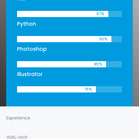
87
%
Python
90
%
Photoshop
85
%
Illustrator
75
%
Experience
2015-2021