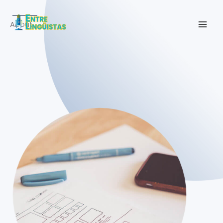
Ir
al
About
contenido