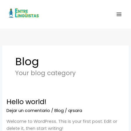
Ir
al
contenido
Blog
Your blog category
Hello world!
Hello
world!
Dejar un comentario
/
Blog
/
qrsara
Welcome to WordPress. This is your first post. Edit or
delete it, then start writing!