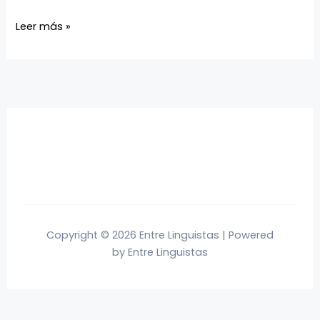
Leer más »
Copyright © 2026 Entre Linguistas | Powered
by Entre Linguistas